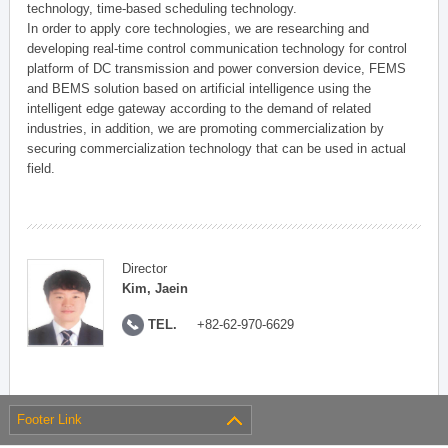
technology, time-based scheduling technology.
In order to apply core technologies, we are researching and
developing real-time control communication technology for control
platform of DC transmission and power conversion device, FEMS
and BEMS solution based on artificial intelligence using the
intelligent edge gateway according to the demand of related
industries, in addition, we are promoting commercialization by
securing commercialization technology that can be used in actual
field.
Director
Kim, Jaein
TEL.
+82-62-970-6629
Footer Link