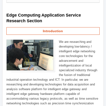
Edge Computing Application Service
Research Section
Introduction
We are researching and
developing low-latency /
intelligent edge networking
core technologies for the
advancement and
intelligentization of local
specialized industry through
the fusion of traditional
industrial operation technology and ICT. In particular, we are
researching and developing technologies for data acquisition and
analysis software platform for intelligent edge gateway and
intelligent edge gateway hardware platform capable of
accommodating various legacy protocols, as well as time sensitive
networking technologies such as precision time synchronization