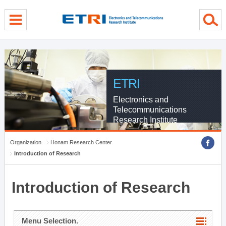
menu direct go
contents direct go
sub menu direct go
ETRI
Electronics and
Telecommunications
Research Institute
Organization
Honam Research Center
Introduction of Research
Introduction of Research
Menu Selection.