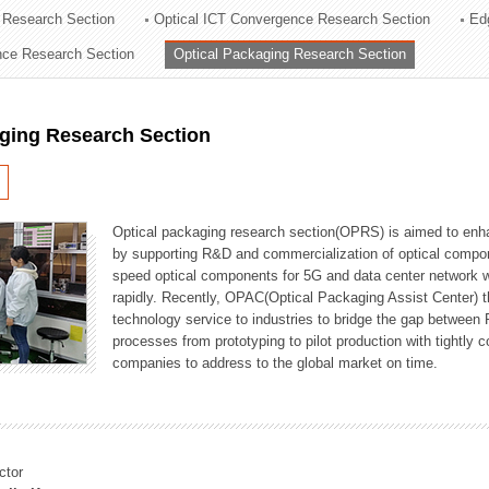
 Research Section
Optical ICT Convergence Research Section
Ed
ation Division
ence Research Section
Optical Packaging Research Section
n
aging Research Section
Optical packaging research section(OPRS) is aimed to enhan
by supporting R&D and commercialization of optical comp
speed optical components for 5G and data center network w
rapidly. Recently, OPAC(Optical Packaging Assist Center) t
technology service to industries to bridge the gap between
processes from prototyping to pilot production with tightl
companies to address to the global market on time.
ctor