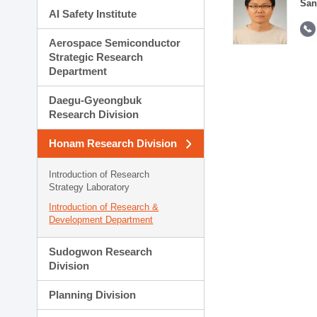
San
AI Safety Institute
Aerospace Semiconductor
Strategic Research
Department
Daegu-Gyeongbuk
Research Division
Honam Research Division
Introduction of Research
Strategy Laboratory
Introduction of Research &
Development Department
Sudogwon Research
Division
Planning Division