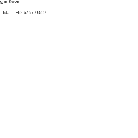
gjin Kwon
TEL.
+82-62-970-6599