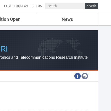
HOME
KOREAN
SITEMAP
ition Open
News
de
ETRI NEWS
Compensation
KOREA IT NEWS
ETRI WEBZINE
RI
ronics and Telecommunications Research Institute