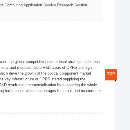
ge Computing Application Service Research Section
ce the global competitiveness of local strategic industries
onents and modules. Core R&D areas of OPRS are high
hich drive the growth of the optical component market
TOP
he key infrastructure of OPRS stared supplying the
 R&D result and commercialization by supporting the whole
y coupled manner, which encourages the small and medium size