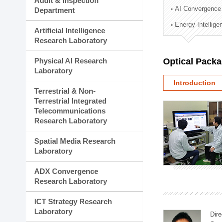
Audit & Inspection
Planning Division
AI Convergence
Department
Technology Commercializ
Energy Intellig
Administration Division
Artificial Intelligence
External Relations Divisio
Research Laboratory
Physical AI Research
Optical Pack
Laboratory
Introduction
Terrestrial & Non-
Terrestrial Integrated
Telecommunications
Research Laboratory
Spatial Media Research
Laboratory
ADX Convergence
Research Laboratory
ICT Strategy Research
Laboratory
Dire