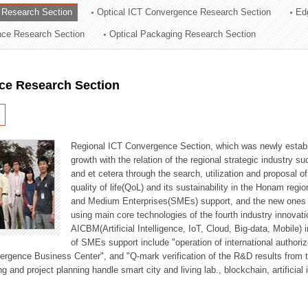
 Research Section
Optical ICT Convergence Research Section
Ed
ation Division
ence Research Section
Optical Packaging Research Section
n
ce Research Section
Regional ICT Convergence Section, which was newly establi
growth with the relation of the regional strategic industry 
and et cetera through the search, utilization and proposal 
quality of life(QoL) and its sustainability in the Honam regi
and Medium Enterprises(SMEs) support, and the new ones fo
using main core technologies of the fourth industry innovati
AICBM(Artificial Intelligence, IoT, Cloud, Big-data, Mobile) i
of SMEs support include "operation of international authori
vergence Business Center", and "Q-mark verification of the R&D results from
g and project planning handle smart city and living lab., blockchain, artificial