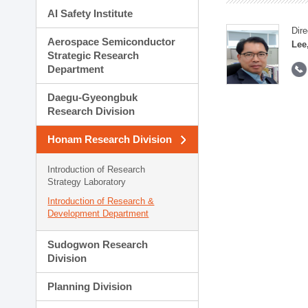
AI Safety Institute
Dire
Aerospace Semiconductor
Lee
Strategic Research
Department
Daegu-Gyeongbuk
Research Division
Honam Research Division
Introduction of Research
Strategy Laboratory
Introduction of Research &
Development Department
Sudogwon Research
Division
Planning Division