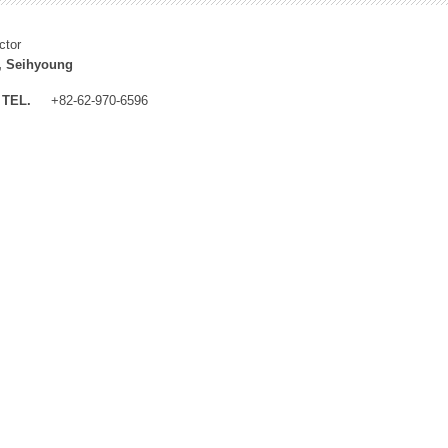
ctor
, Seihyoung
TEL.
+82-62-970-6596