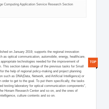
ge Computing Application Service Research Section
shed on January 2019, supports the regional innovation
such as optical communication, automobile, energy, healthcare,
of appropriate technologies needed for the improvement of
TOP
on. This section takes charge of the previous tasks for Small
r the help of regional policy-making and project planning
on such as DNA(Data, Network, and Artificial Intelligence) or
n order to get to the goal. To put them specifically, the tasks
zed testing laboratory for optical communication components",
 the Honam Research Center and so on, and the ones of
 intelligence, culture contents and so on.