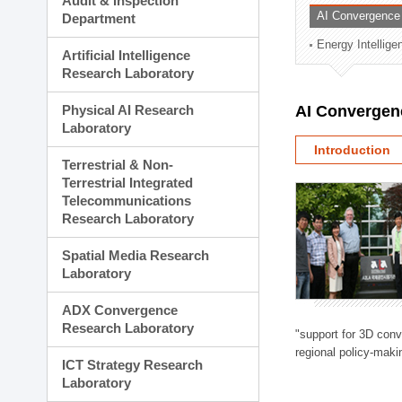
Audit & Inspection
Planning Division
AI Convergence
Department
Technology Commercializ
Energy Intellig
Administration Division
Artificial Intelligence
External Relations Divisio
Research Laboratory
Physical AI Research
AI Convergen
Laboratory
Introduction
Terrestrial & Non-
Terrestrial Integrated
Telecommunications
Research Laboratory
Spatial Media Research
Laboratory
ADX Convergence
Research Laboratory
"support for 3D con
regional policy-makin
ICT Strategy Research
Laboratory