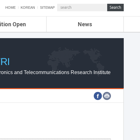
HOME
KOREAN
SITEMAP
ition Open
News
de
ETRI NEWS
Compensation
KOREA IT NEWS
ETRI WEBZINE
RI
ronics and Telecommunications Research Institute