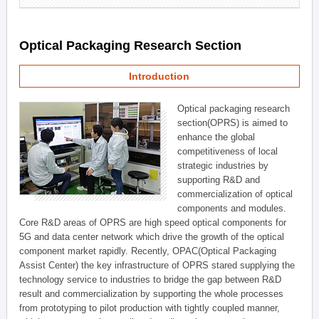
Optical Packaging Research Section
Introduction
Optical packaging research
section(OPRS) is aimed to
enhance the global
competitiveness of local
strategic industries by
supporting R&D and
commercialization of optical
components and modules.
Core R&D areas of OPRS are high speed optical components for
5G and data center network which drive the growth of the optical
component market rapidly. Recently, OPAC(Optical Packaging
Assist Center) the key infrastructure of OPRS stared supplying the
technology service to industries to bridge the gap between R&D
result and commercialization by supporting the whole processes
from prototyping to pilot production with tightly coupled manner,