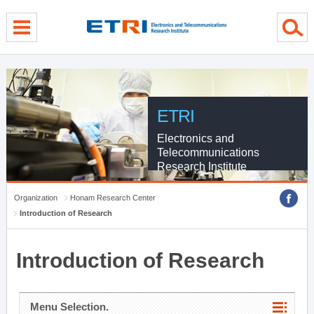
menu direct go
contents direct go
sub menu direct go
ETRI
Electronics and
Telecommunications
Research Institute
Organization
Honam Research Center
Introduction of Research
Introduction of Research
Menu Selection.