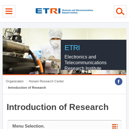
menu direct go
contents direct go
sub menu direct go
ETRI
Electronics and
Telecommunications
Research Institute
Organization
Honam Research Center
Introduction of Research
Introduction of Research
Menu Selection.