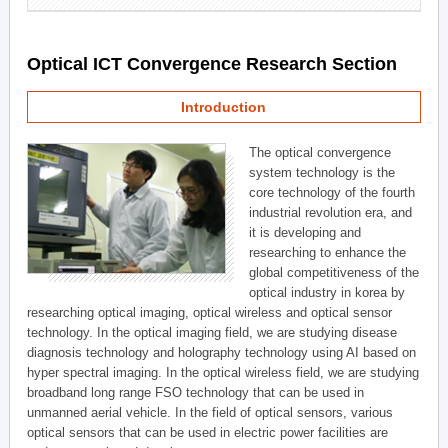
Optical ICT Convergence Research Section
Introduction
The optical convergence
system technology is the
core technology of the fourth
industrial revolution era, and
it is developing and
researching to enhance the
global competitiveness of the
optical industry in korea by
researching optical imaging, optical wireless and optical sensor
technology. In the optical imaging field, we are studying disease
diagnosis technology and holography technology using AI based on
hyper spectral imaging. In the optical wireless field, we are studying
broadband long range FSO technology that can be used in
unmanned aerial vehicle. In the field of optical sensors, various
optical sensors that can be used in electric power facilities are