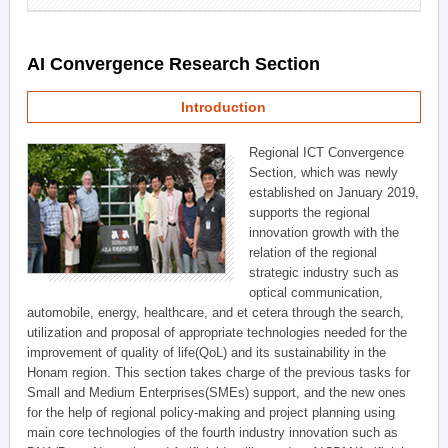
AI Convergence Research Section
Introduction
Regional ICT Convergence
Section, which was newly
established on January 2019,
supports the regional
innovation growth with the
relation of the regional
strategic industry such as
optical communication,
automobile, energy, healthcare, and et cetera through the search,
utilization and proposal of appropriate technologies needed for the
improvement of quality of life(QoL) and its sustainability in the
Honam region. This section takes charge of the previous tasks for
Small and Medium Enterprises(SMEs) support, and the new ones
for the help of regional policy-making and project planning using
main core technologies of the fourth industry innovation such as