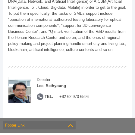
DNA(Data, Network, and Artificial Intelligence) or AICBM(Artificial
Intelligence, IoT, Cloud, Big-data, Mobile) in order to get to the goal.
To put them specifically, the tasks of SMEs support include
"operation of international authorized testing laboratory for optical
communication components", "support for 3D convergence
Business Center", and "Q-mark verification of the R&D results from
the Honam Research Center and so on, and the ones of regional
policy-making and project planning handle smart city and living lab.,
blockchain, artificial intelligence, culture contents and so on.
Director
Lee, Seihyoung
TEL.
+82-62-970-6596
Footer Link