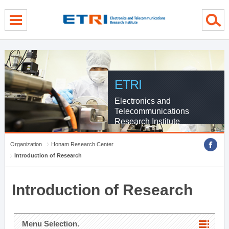
menu direct go
contents direct go
sub menu direct go
ETRI
Electronics and
Telecommunications
Research Institute
Organization
Honam Research Center
Introduction of Research
Introduction of Research
Menu Selection.