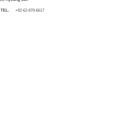
TEL.
+82-62-970-6617