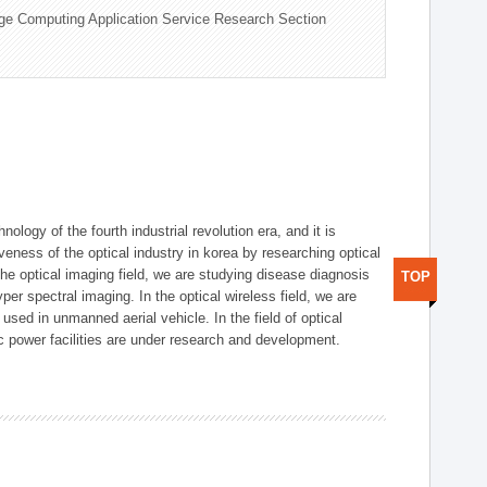
ge Computing Application Service Research Section
logy of the fourth industrial revolution era, and it is
eness of the optical industry in korea by researching optical
the optical imaging field, we are studying disease diagnosis
TOP
r spectral imaging. In the optical wireless field, we are
ed in unmanned aerial vehicle. In the field of optical
ic power facilities are under research and development.