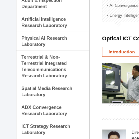
Audit & Inspection
Planning Division
AI Convergence
Department
Technology Commercializ
Energy Intellig
Administration Division
Artificial Intelligence
External Relations Divisio
Research Laboratory
Physical AI Research
Optical ICT 
Laboratory
Introduction
Terrestrial & Non-
Terrestrial Integrated
Telecommunications
Research Laboratory
Spatial Media Research
Laboratory
ADX Convergence
Research Laboratory
ICT Strategy Research
Laboratory
Dire
PAR