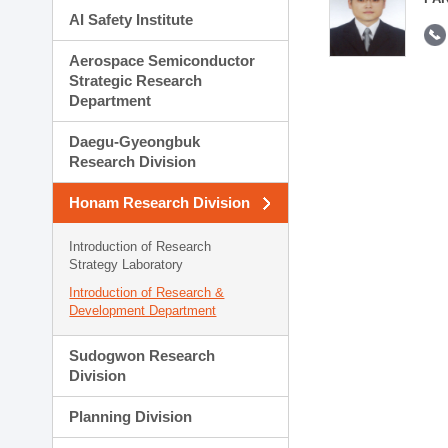
AI Safety Institute
Aerospace Semiconductor
Strategic Research
Department
Daegu-Gyeongbuk
Research Division
Honam Research Division
Introduction of Research
Strategy Laboratory
Introduction of Research &
Development Department
Sudogwon Research
Division
Planning Division