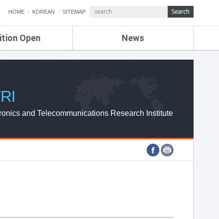
HOME
KOREAN
SITEMAP
ition Open
News
de
ETRI NEWS
Compensation
KOREA IT NEWS
ETRI WEBZINE
RI
ronics and Telecommunications Research Institute