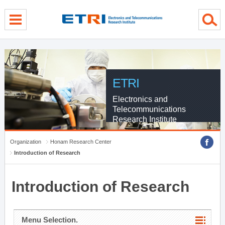
menu direct go
contents direct go
sub menu direct go
ETRI
Electronics and
Telecommunications
Research Institute
Organization
Honam Research Center
Introduction of Research
Introduction of Research
Menu Selection.