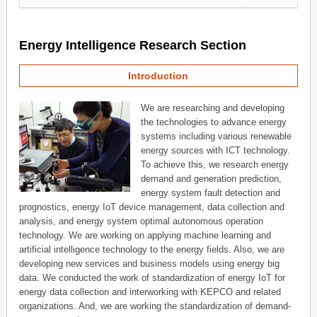
Energy Intelligence Research Section
Introduction
We are researching and developing
the technologies to advance energy
systems including various renewable
energy sources with ICT technology.
To achieve this, we research energy
demand and generation prediction,
energy system fault detection and
prognostics, energy IoT device management, data collection and
analysis, and energy system optimal autonomous operation
technology. We are working on applying machine learning and
artificial intelligence technology to the energy fields. Also, we are
developing new services and business models using energy big
data. We conducted the work of standardization of energy IoT for
energy data collection and interworking with KEPCO and related
organizations. And, we are working the standardization of demand-