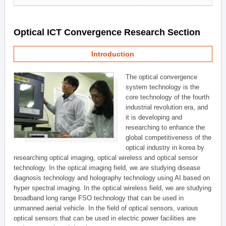
Optical ICT Convergence Research Section
Introduction
The optical convergence
system technology is the
core technology of the fourth
industrial revolution era, and
it is developing and
researching to enhance the
global competitiveness of the
optical industry in korea by
researching optical imaging, optical wireless and optical sensor
technology. In the optical imaging field, we are studying disease
diagnosis technology and holography technology using AI based on
hyper spectral imaging. In the optical wireless field, we are studying
broadband long range FSO technology that can be used in
unmanned aerial vehicle. In the field of optical sensors, various
optical sensors that can be used in electric power facilities are