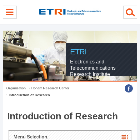
menu direct go
contents direct go
sub menu direct go
ETRI
Electronics and
Telecommunications
Research Institute
Organization
Honam Research Center
Introduction of Research
Introduction of Research
Menu Selection.