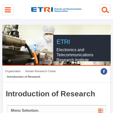
menu direct go
contents direct go
sub menu direct go
ETRI
Electronics and
Telecommunications
Research Institute
Organization
Honam Research Center
Introduction of Research
Introduction of Research
Menu Selection.