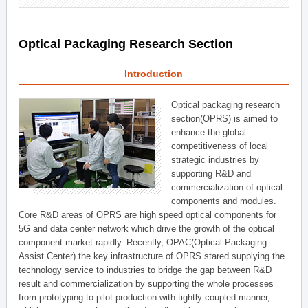
Optical Packaging Research Section
Introduction
Optical packaging research
section(OPRS) is aimed to
enhance the global
competitiveness of local
strategic industries by
supporting R&D and
commercialization of optical
components and modules.
Core R&D areas of OPRS are high speed optical components for
5G and data center network which drive the growth of the optical
component market rapidly. Recently, OPAC(Optical Packaging
Assist Center) the key infrastructure of OPRS stared supplying the
technology service to industries to bridge the gap between R&D
result and commercialization by supporting the whole processes
from prototyping to pilot production with tightly coupled manner,