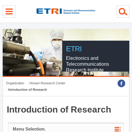
menu direct go
contents direct go
sub menu direct go
ETRI
Electronics and
Telecommunications
Research Institute
Organization
Honam Research Center
Introduction of Research
Introduction of Research
Menu Selection.