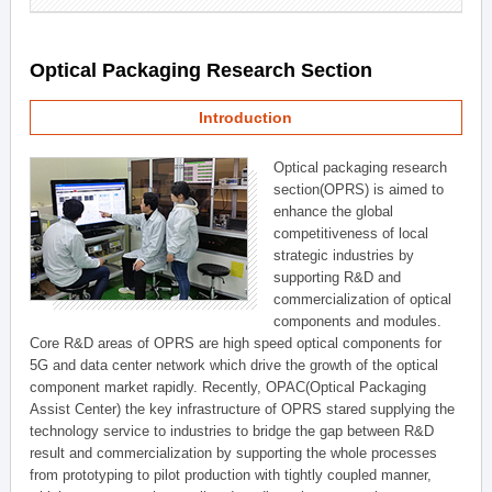
Optical Packaging Research Section
Introduction
Optical packaging research
section(OPRS) is aimed to
enhance the global
competitiveness of local
strategic industries by
supporting R&D and
commercialization of optical
components and modules.
Core R&D areas of OPRS are high speed optical components for
5G and data center network which drive the growth of the optical
component market rapidly. Recently, OPAC(Optical Packaging
Assist Center) the key infrastructure of OPRS stared supplying the
technology service to industries to bridge the gap between R&D
result and commercialization by supporting the whole processes
from prototyping to pilot production with tightly coupled manner,