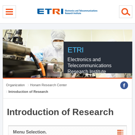
menu direct go
contents direct go
sub menu direct go
ETRI
Electronics and
Telecommunications
Research Institute
Organization
Honam Research Center
Introduction of Research
Introduction of Research
Menu Selection.