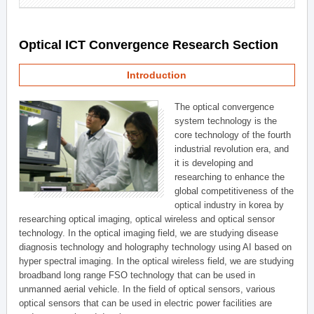
Optical ICT Convergence Research Section
Introduction
The optical convergence
system technology is the
core technology of the fourth
industrial revolution era, and
it is developing and
researching to enhance the
global competitiveness of the
optical industry in korea by
researching optical imaging, optical wireless and optical sensor
technology. In the optical imaging field, we are studying disease
diagnosis technology and holography technology using AI based on
hyper spectral imaging. In the optical wireless field, we are studying
broadband long range FSO technology that can be used in
unmanned aerial vehicle. In the field of optical sensors, various
optical sensors that can be used in electric power facilities are