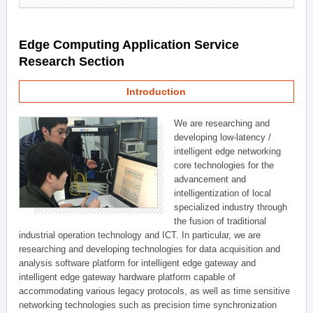
Edge Computing Application Service
Research Section
Introduction
We are researching and
developing low-latency /
intelligent edge networking
core technologies for the
advancement and
intelligentization of local
specialized industry through
the fusion of traditional
industrial operation technology and ICT. In particular, we are
researching and developing technologies for data acquisition and
analysis software platform for intelligent edge gateway and
intelligent edge gateway hardware platform capable of
accommodating various legacy protocols, as well as time sensitive
networking technologies such as precision time synchronization