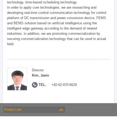
technology, time-based scheduling technology.
In order to apply core technologies, we are researching and
developing real-time control communication technology for control
platform of DC transmission and power conversion device, FEMS
and BEMS solution based on artificial intelligence using the
intelligent edge gateway according to the demand of related
industries, in addition, we are promoting commercialization by
securing commercialization technology that can be used in actual
field.
Director
Kim, Jaein
TEL.
+82-62-970-6629
Footer Link