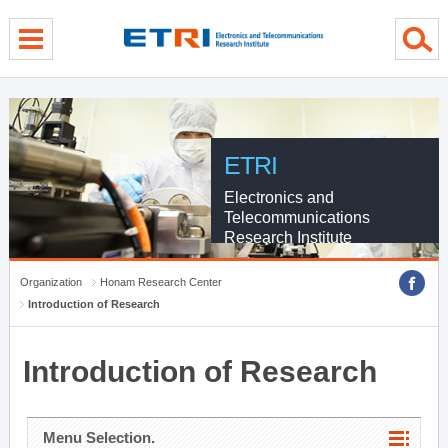
menu direct go
contents direct go
sub menu direct go
ETRI
Electronics and
Telecommunications
Research Institute
Organization
Honam Research Center
Introduction of Research
Introduction of Research
Menu Selection.