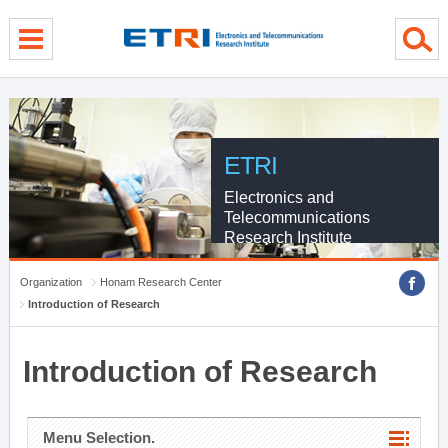
menu direct go
contents direct go
sub menu direct go
ETRI
Electronics and
Telecommunications
Research Institute
Organization
Honam Research Center
Introduction of Research
Introduction of Research
Menu Selection.