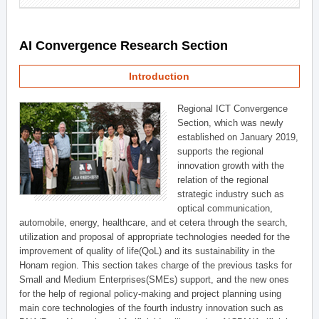
AI Convergence Research Section
Introduction
Regional ICT Convergence
Section, which was newly
established on January 2019,
supports the regional
innovation growth with the
relation of the regional
strategic industry such as
optical communication,
automobile, energy, healthcare, and et cetera through the search,
utilization and proposal of appropriate technologies needed for the
improvement of quality of life(QoL) and its sustainability in the
Honam region. This section takes charge of the previous tasks for
Small and Medium Enterprises(SMEs) support, and the new ones
for the help of regional policy-making and project planning using
main core technologies of the fourth industry innovation such as