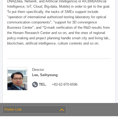
DNA(Data, Network, and Artificial Intelligence) or AICBM(Artificial
Intelligence, IoT, Cloud, Big-data, Mobile) in order to get to the goal.
To put them specifically, the tasks of SMEs support include
"operation of international authorized testing laboratory for optical
communication components", "support for 3D convergence
Business Center", and "Q-mark verification of the R&D results from
the Honam Research Center and so on, and the ones of regional
policy-making and project planning handle smart city and living lab.,
blockchain, artificial intelligence, culture contents and so on.
Director
Lee, Seihyoung
TEL.
+82-62-970-6596
Footer Link