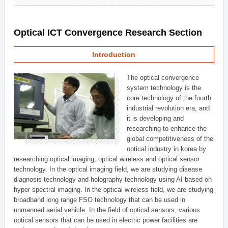
Optical ICT Convergence Research Section
Introduction
The optical convergence
system technology is the
core technology of the fourth
industrial revolution era, and
it is developing and
researching to enhance the
global competitiveness of the
optical industry in korea by
researching optical imaging, optical wireless and optical sensor
technology. In the optical imaging field, we are studying disease
diagnosis technology and holography technology using AI based on
hyper spectral imaging. In the optical wireless field, we are studying
broadband long range FSO technology that can be used in
unmanned aerial vehicle. In the field of optical sensors, various
optical sensors that can be used in electric power facilities are