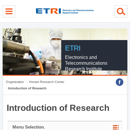
menu direct go
contents direct go
sub menu direct go
ETRI
Electronics and
Telecommunications
Research Institute
Organization
Honam Research Center
Introduction of Research
Introduction of Research
Menu Selection.