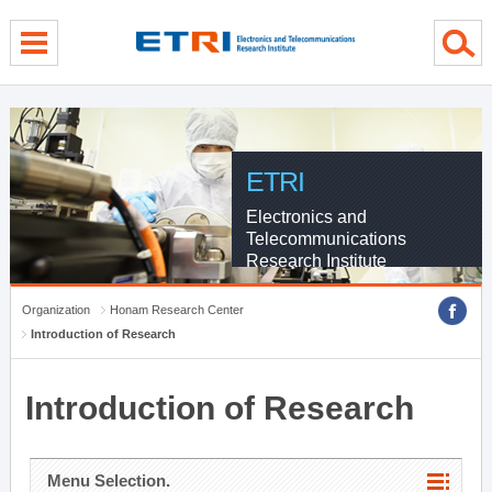
menu direct go
contents direct go
sub menu direct go
ETRI
Electronics and
Telecommunications
Research Institute
Organization
Honam Research Center
Introduction of Research
Introduction of Research
Menu Selection.