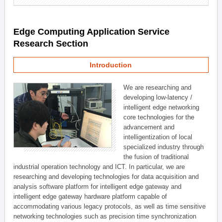
Edge Computing Application Service
Research Section
Introduction
We are researching and
developing low-latency /
intelligent edge networking
core technologies for the
advancement and
intelligentization of local
specialized industry through
the fusion of traditional
industrial operation technology and ICT. In particular, we are
researching and developing technologies for data acquisition and
analysis software platform for intelligent edge gateway and
intelligent edge gateway hardware platform capable of
accommodating various legacy protocols, as well as time sensitive
networking technologies such as precision time synchronization