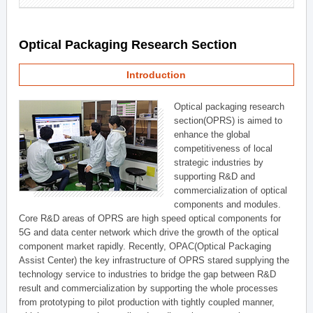
Optical Packaging Research Section
Introduction
Optical packaging research
section(OPRS) is aimed to
enhance the global
competitiveness of local
strategic industries by
supporting R&D and
commercialization of optical
components and modules.
Core R&D areas of OPRS are high speed optical components for
5G and data center network which drive the growth of the optical
component market rapidly. Recently, OPAC(Optical Packaging
Assist Center) the key infrastructure of OPRS stared supplying the
technology service to industries to bridge the gap between R&D
result and commercialization by supporting the whole processes
from prototyping to pilot production with tightly coupled manner,