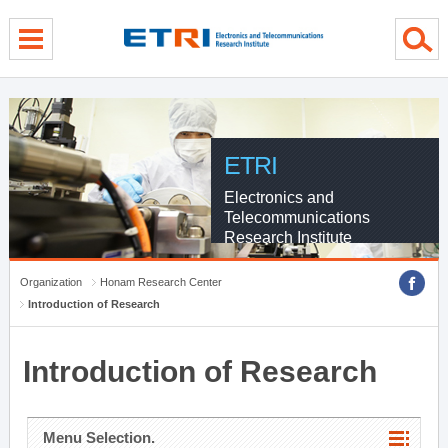
menu direct go
contents direct go
sub menu direct go
ETRI
Electronics and
Telecommunications
Research Institute
Organization
Honam Research Center
Introduction of Research
Introduction of Research
Menu Selection.