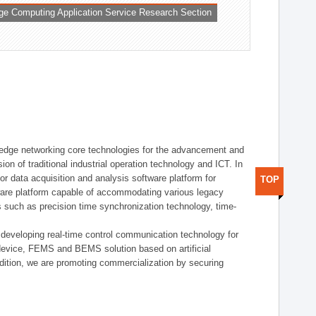
ge Computing Application Service Research Section
t edge networking core technologies for the advancement and
sion of traditional industrial operation technology and ICT. In
or data acquisition and analysis software platform for
TOP
dware platform capable of accommodating various legacy
s such as precision time synchronization technology, time-
 developing real-time control communication technology for
device, FEMS and BEMS solution based on artificial
addition, we are promoting commercialization by securing