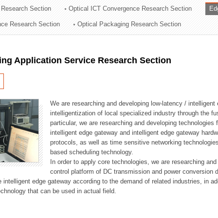
 Research Section
Optical ICT Convergence Research Section
Ed
ation Division
ence Research Section
Optical Packaging Research Section
n
ng Application Service Research Section
We are researching and developing low-latency / intelligen
intelligentization of local specialized industry through the fu
particular, we are researching and developing technologies f
intelligent edge gateway and intelligent edge gateway har
protocols, as well as time sensitive networking technologie
based scheduling technology.
In order to apply core technologies, we are researching and
control platform of DC transmission and power conversion 
he intelligent edge gateway according to the demand of related industries, in 
chnology that can be used in actual field.