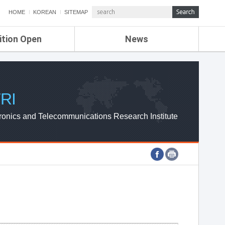
HOME
KOREAN
SITEMAP
ition Open
News
de
ETRI NEWS
Compensation
KOREA IT NEWS
ETRI WEBZINE
RI
ronics and Telecommunications Research Institute