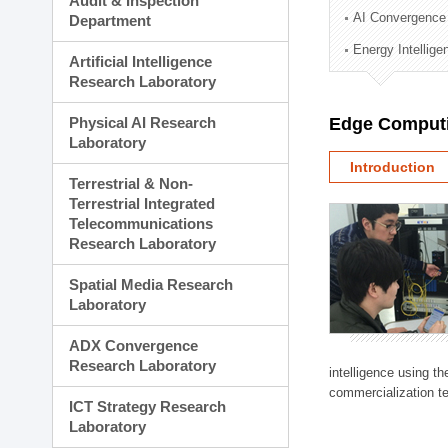
Audit & Inspection
Planning Division
AI Convergence
Department
Technology Commercializ
Energy Intellig
Administration Division
Artificial Intelligence
External Relations Divisio
Research Laboratory
Physical AI Research
Edge Computi
Laboratory
Introduction
Terrestrial & Non-
Terrestrial Integrated
Telecommunications
Research Laboratory
Spatial Media Research
Laboratory
ADX Convergence
Research Laboratory
intelligence using t
commercialization te
ICT Strategy Research
Laboratory