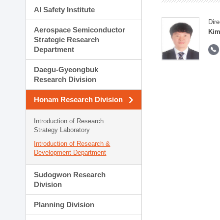
AI Safety Institute
Dire
Aerospace Semiconductor
Kim
Strategic Research
Department
Daegu-Gyeongbuk
Research Division
Honam Research Division
Introduction of Research
Strategy Laboratory
Introduction of Research &
Development Department
Sudogwon Research
Division
Planning Division