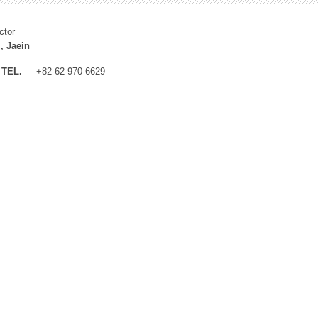
ctor
, Jaein
TEL.
+82-62-970-6629