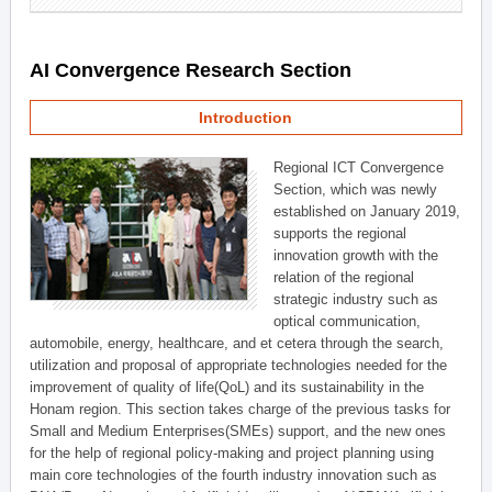
AI Convergence Research Section
Introduction
Regional ICT Convergence
Section, which was newly
established on January 2019,
supports the regional
innovation growth with the
relation of the regional
strategic industry such as
optical communication,
automobile, energy, healthcare, and et cetera through the search,
utilization and proposal of appropriate technologies needed for the
improvement of quality of life(QoL) and its sustainability in the
Honam region. This section takes charge of the previous tasks for
Small and Medium Enterprises(SMEs) support, and the new ones
for the help of regional policy-making and project planning using
main core technologies of the fourth industry innovation such as