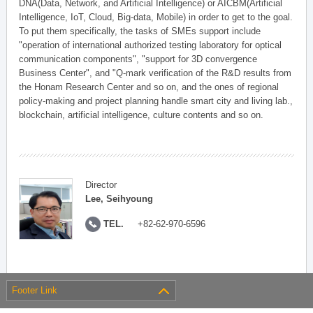
DNA(Data, Network, and Artificial Intelligence) or AICBM(Artificial
Intelligence, IoT, Cloud, Big-data, Mobile) in order to get to the goal.
To put them specifically, the tasks of SMEs support include
"operation of international authorized testing laboratory for optical
communication components", "support for 3D convergence
Business Center", and "Q-mark verification of the R&D results from
the Honam Research Center and so on, and the ones of regional
policy-making and project planning handle smart city and living lab.,
blockchain, artificial intelligence, culture contents and so on.
Director
Lee, Seihyoung
TEL.
+82-62-970-6596
Footer Link