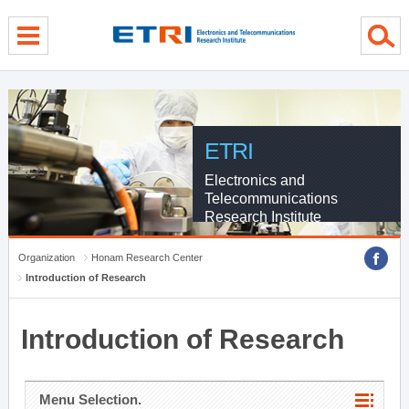
menu direct go
contents direct go
sub menu direct go
ETRI
Electronics and
Telecommunications
Research Institute
Organization
Honam Research Center
Introduction of Research
Introduction of Research
Menu Selection.