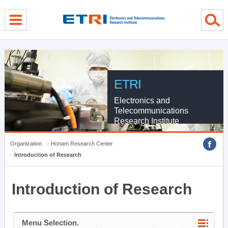
menu direct go
contents direct go
sub menu direct go
ETRI
Electronics and
Telecommunications
Research Institute
Organization
Honam Research Center
Introduction of Research
Introduction of Research
Menu Selection.