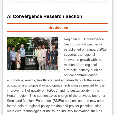
AI Convergence Research Section
Introduction
Regional ICT Convergence
Section, which was newly
established on January 2019,
supports the regional
innovation growth with the
relation of the regional
strategic industry such as
optical communication,
automobile, energy, healthcare, and et cetera through the search,
utilization and proposal of appropriate technologies needed for the
improvement of quality of life(QoL) and its sustainability in the
Honam region. This section takes charge of the previous tasks for
Small and Medium Enterprises(SMEs) support, and the new ones
for the help of regional policy-making and project planning using
main core technologies of the fourth industry innovation such as