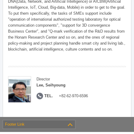
DNA(Data, Network, and Artificial Intelligence) or AICBM(Artificial
Intelligence, IoT, Cloud, Big-data, Mobile) in order to get to the goal.
To put them specifically, the tasks of SMEs support include
"operation of international authorized testing laboratory for optical
communication components", "support for 3D convergence
Business Center", and "Q-mark verification of the R&D results from
the Honam Research Center and so on, and the ones of regional
policy-making and project planning handle smart city and living lab.,
blockchain, artificial intelligence, culture contents and so on.
Director
Lee, Seihyoung
TEL.
+82-62-970-6596
Footer Link