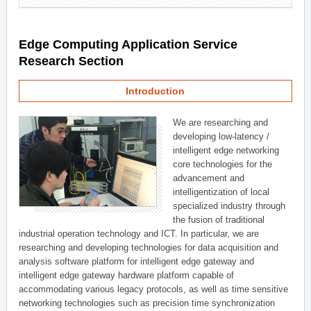
Edge Computing Application Service
Research Section
Introduction
We are researching and
developing low-latency /
intelligent edge networking
core technologies for the
advancement and
intelligentization of local
specialized industry through
the fusion of traditional
industrial operation technology and ICT. In particular, we are
researching and developing technologies for data acquisition and
analysis software platform for intelligent edge gateway and
intelligent edge gateway hardware platform capable of
accommodating various legacy protocols, as well as time sensitive
networking technologies such as precision time synchronization