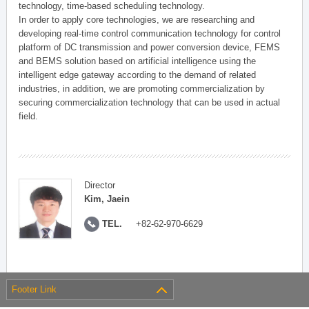
technology, time-based scheduling technology.
In order to apply core technologies, we are researching and
developing real-time control communication technology for control
platform of DC transmission and power conversion device, FEMS
and BEMS solution based on artificial intelligence using the
intelligent edge gateway according to the demand of related
industries, in addition, we are promoting commercialization by
securing commercialization technology that can be used in actual
field.
Director
Kim, Jaein
TEL.
+82-62-970-6629
Footer Link