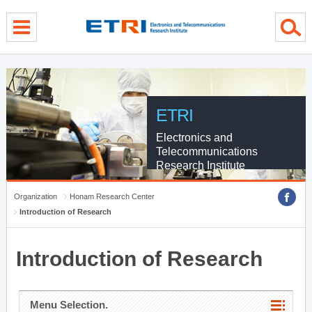
menu direct go
contents direct go
sub menu direct go
ETRI
Electronics and
Telecommunications
Research Institute
Organization
Honam Research Center
Introduction of Research
Introduction of Research
Menu Selection.