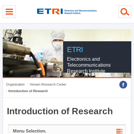
menu direct go
contents direct go
sub menu direct go
ETRI
Electronics and
Telecommunications
Research Institute
Organization
Honam Research Center
Introduction of Research
Introduction of Research
Menu Selection.