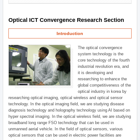
Optical ICT Convergence Research Section
Introduction
The optical convergence
system technology is the
core technology of the fourth
industrial revolution era, and
it is developing and
researching to enhance the
global competitiveness of the
optical industry in korea by
researching optical imaging, optical wireless and optical sensor
technology. In the optical imaging field, we are studying disease
diagnosis technology and holography technology using AI based on
hyper spectral imaging. In the optical wireless field, we are studying
broadband long range FSO technology that can be used in
unmanned aerial vehicle. In the field of optical sensors, various
optical sensors that can be used in electric power facilities are