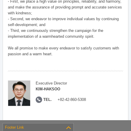
- First, we place a high value on principles, reliability, and harmony,
and make the assurance of providing prompt and accurate services
with kindness;
- Second, we endeavor to improve individual values by continuing
self-development; and
- Third, we continuously strengthen the campaign for the
implementation of a warmhearted community spirit.
We all promise to make every endeavor to satisfy customers with
passion and a warm heart.
Executive Director
KIM-HAKSOO
TEL.
+82-42-860-5308
Footer Link