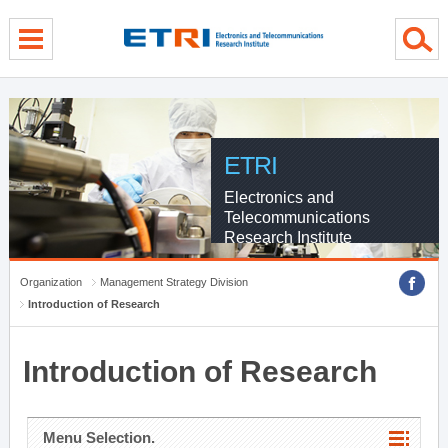
menu direct go
contents direct go
sub menu direct go
ETRI
Electronics and
Telecommunications
Research Institute
Organization
Management Strategy Division
Introduction of Research
Introduction of Research
Menu Selection.