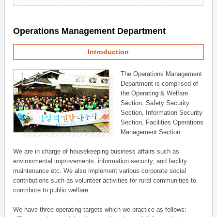
Operations Management Department
Introduction
The Operations Management
Department is comprised of
the Operating & Welfare
Section, Safety Security
Section, Information Security
Section, Facilities Operations
Management Section.
We are in charge of housekeeping business affairs such as
environmental improvements, information security, and facility
maintenance etc. We also implement various corporate social
contributions such as volunteer activities for rural communities to
contribute to public welfare.
We have three operating targets which we practice as follows: