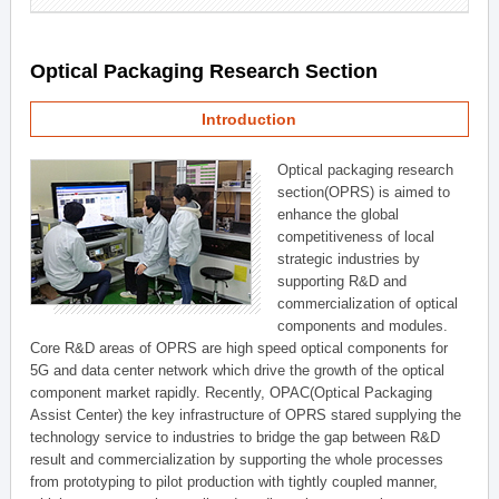
Optical Packaging Research Section
Introduction
Optical packaging research
section(OPRS) is aimed to
enhance the global
competitiveness of local
strategic industries by
supporting R&D and
commercialization of optical
components and modules.
Core R&D areas of OPRS are high speed optical components for
5G and data center network which drive the growth of the optical
component market rapidly. Recently, OPAC(Optical Packaging
Assist Center) the key infrastructure of OPRS stared supplying the
technology service to industries to bridge the gap between R&D
result and commercialization by supporting the whole processes
from prototyping to pilot production with tightly coupled manner,