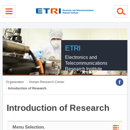
menu direct go
contents direct go
sub menu direct go
ETRI
Electronics and
Telecommunications
Research Institute
Organization
Honam Research Center
Introduction of Research
Introduction of Research
Menu Selection.