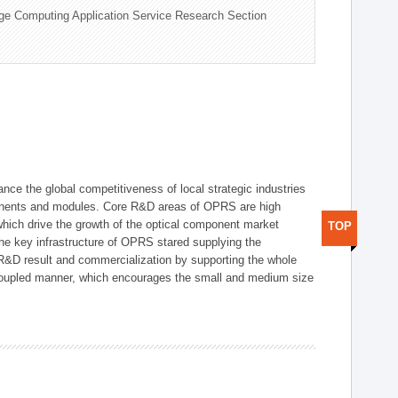
ge Computing Application Service Research Section
ce the global competitiveness of local strategic industries
onents and modules. Core R&D areas of OPRS are high
hich drive the growth of the optical component market
TOP
he key infrastructure of OPRS stared supplying the
 R&D result and commercialization by supporting the whole
y coupled manner, which encourages the small and medium size