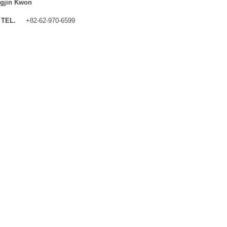
gjin Kwon
TEL.
+82-62-970-6599