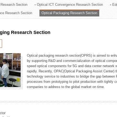
 Research Section
Optical ICT Convergence Research Section
Ed
ation Division
ence Research Section
Optical Packaging Research Section
n
aging Research Section
Optical packaging research section(OPRS) is aimed to enhan
by supporting R&D and commercialization of optical comp
speed optical components for 5G and data center network w
rapidly. Recently, OPAC(Optical Packaging Assist Center) t
technology service to industries to bridge the gap between
processes from prototyping to pilot production with tightl
companies to address to the global market on time.
ctor