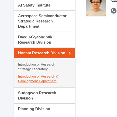
San
AI Safety Institute
Aerospace Semiconductor
Strategic Research
Department
Daegu-Gyeongbuk
Research Division
Honam Research Division
Introduction of Research
Strategy Laboratory
Introduction of Research &
Development Department
Sudogwon Research
Division
Planning Division