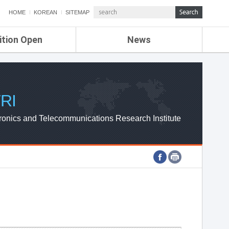
HOME
KOREAN
SITEMAP
ition Open
News
de
ETRI NEWS
Compensation
KOREA IT NEWS
ETRI WEBZINE
RI
ronics and Telecommunications Research Institute