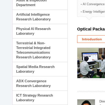
Audit & Inspection
Planning Division
AI Convergence
Department
Technology Commercializ
Energy Intellig
Administration Division
Artificial Intelligence
External Relations Divisio
Research Laboratory
Physical AI Research
Optical Pack
Laboratory
Introduction
Terrestrial & Non-
Terrestrial Integrated
Telecommunications
Research Laboratory
Spatial Media Research
Laboratory
ADX Convergence
Research Laboratory
ICT Strategy Research
Laboratory
Dire