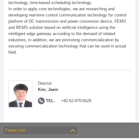
technology, time-based scheduling technology.
In order to apply core technologies, we are researching and
developing real-time control communication technology for control
platform of DC transmission and power conversion device, FEMS
and BEMS solution based on artificial intelligence using the
intelligent edge gateway according to the demand of related
industries, in addition, we are promoting commercialization by
securing commercialization technology that can be used in actual
field.
Director
Kim, Jaein
TEL.
+82-62-970-6629
Footer Link