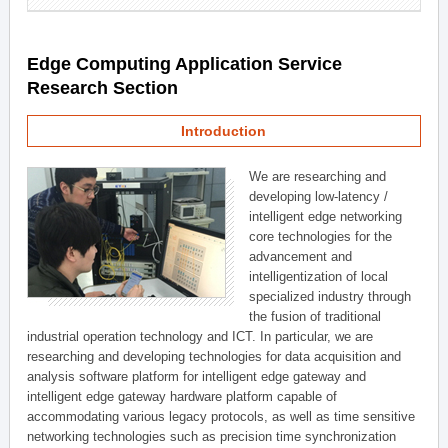
Edge Computing Application Service
Research Section
Introduction
We are researching and
developing low-latency /
intelligent edge networking
core technologies for the
advancement and
intelligentization of local
specialized industry through
the fusion of traditional
industrial operation technology and ICT. In particular, we are
researching and developing technologies for data acquisition and
analysis software platform for intelligent edge gateway and
intelligent edge gateway hardware platform capable of
accommodating various legacy protocols, as well as time sensitive
networking technologies such as precision time synchronization