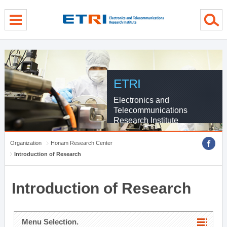
menu direct go
contents direct go
sub menu direct go
ETRI
Electronics and
Telecommunications
Research Institute
Organization
Honam Research Center
Introduction of Research
Introduction of Research
Menu Selection.