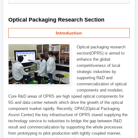
Optical Packaging Research Section
Introduction
Optical packaging research
section(OPRS) is aimed to
enhance the global
competitiveness of local
strategic industries by
supporting R&D and
commercialization of optical
components and modules.
Core R&D areas of OPRS are high speed optical components for
5G and data center network which drive the growth of the optical
component market rapidly. Recently, OPAC(Optical Packaging
Assist Center) the key infrastructure of OPRS stared supplying the
technology service to industries to bridge the gap between R&D
result and commercialization by supporting the whole processes
from prototyping to pilot production with tightly coupled manner,