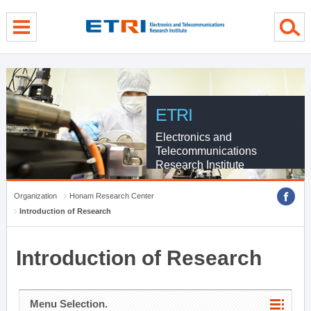
menu direct go
contents direct go
sub menu direct go
ETRI
Electronics and
Telecommunications
Research Institute
Organization
Honam Research Center
Introduction of Research
Introduction of Research
Menu Selection.