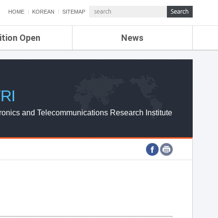
HOME
KOREAN
SITEMAP
ition Open
News
de
ETRI NEWS
Compensation
KOREA IT NEWS
ETRI WEBZINE
RI
ronics and Telecommunications Research Institute