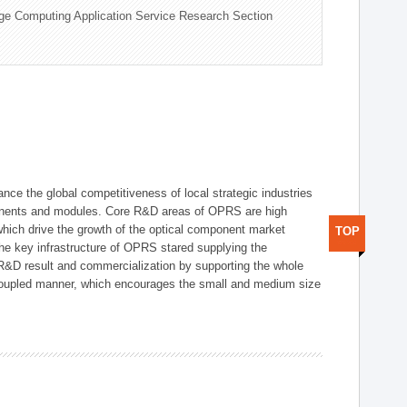
ge Computing Application Service Research Section
ce the global competitiveness of local strategic industries
onents and modules. Core R&D areas of OPRS are high
hich drive the growth of the optical component market
TOP
he key infrastructure of OPRS stared supplying the
 R&D result and commercialization by supporting the whole
y coupled manner, which encourages the small and medium size