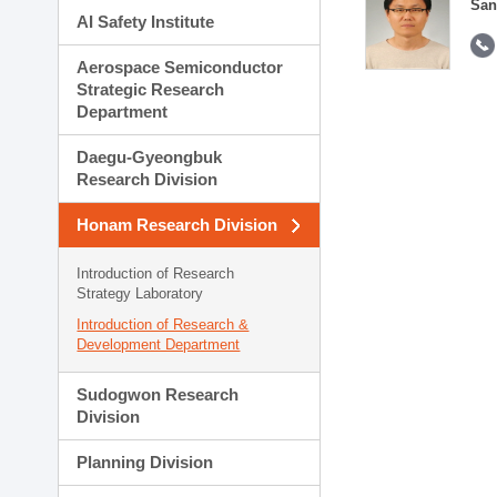
San
AI Safety Institute
Aerospace Semiconductor
Strategic Research
Department
Daegu-Gyeongbuk
Research Division
Honam Research Division
Introduction of Research
Strategy Laboratory
Introduction of Research &
Development Department
Sudogwon Research
Division
Planning Division