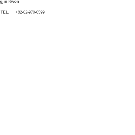
gjin Kwon
TEL.
+82-62-970-6599