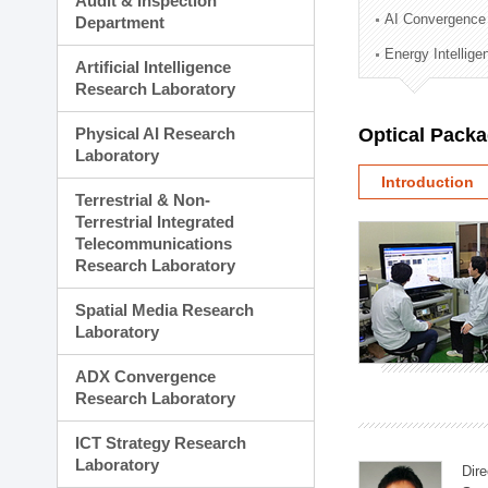
Audit & Inspection
Planning Division
AI Convergence
Department
Technology Commercializ
Energy Intellig
Administration Division
Artificial Intelligence
External Relations Divisio
Research Laboratory
Physical AI Research
Optical Pack
Laboratory
Introduction
Terrestrial & Non-
Terrestrial Integrated
Telecommunications
Research Laboratory
Spatial Media Research
Laboratory
ADX Convergence
Research Laboratory
ICT Strategy Research
Laboratory
Dire