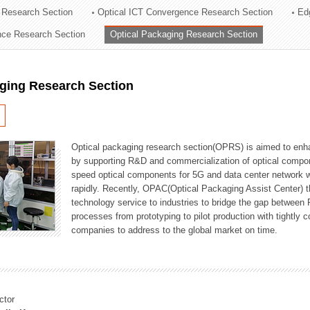
 Research Section
Optical ICT Convergence Research Section
Ed
ation Division
ence Research Section
Optical Packaging Research Section
n
aging Research Section
Optical packaging research section(OPRS) is aimed to enhan
by supporting R&D and commercialization of optical comp
speed optical components for 5G and data center network w
rapidly. Recently, OPAC(Optical Packaging Assist Center) t
technology service to industries to bridge the gap between
processes from prototyping to pilot production with tightl
companies to address to the global market on time.
ctor