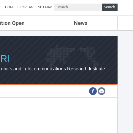
HOME
KOREAN
SITEMAP
ition Open
News
de
ETRI NEWS
Compensation
KOREA IT NEWS
ETRI WEBZINE
RI
ronics and Telecommunications Research Institute