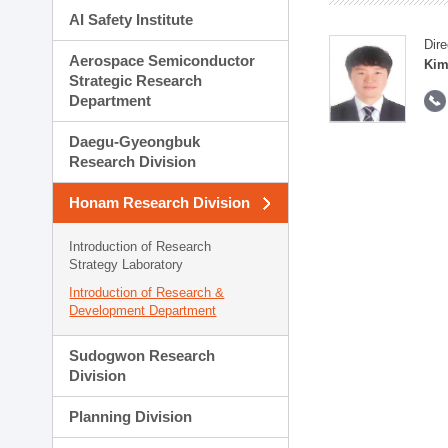
AI Safety Institute
Dire
Aerospace Semiconductor
Kim
Strategic Research
Department
Daegu-Gyeongbuk
Research Division
Honam Research Division
Introduction of Research
Strategy Laboratory
Introduction of Research &
Development Department
Sudogwon Research
Division
Planning Division