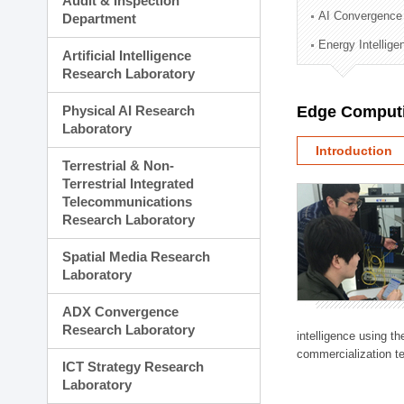
Audit & Inspection
Planning Division
AI Convergence
Department
Technology Commercializ
Energy Intellig
Administration Division
Artificial Intelligence
External Relations Divisio
Research Laboratory
Physical AI Research
Edge Computi
Laboratory
Introduction
Terrestrial & Non-
Terrestrial Integrated
Telecommunications
Research Laboratory
Spatial Media Research
Laboratory
ADX Convergence
Research Laboratory
intelligence using t
commercialization te
ICT Strategy Research
Laboratory