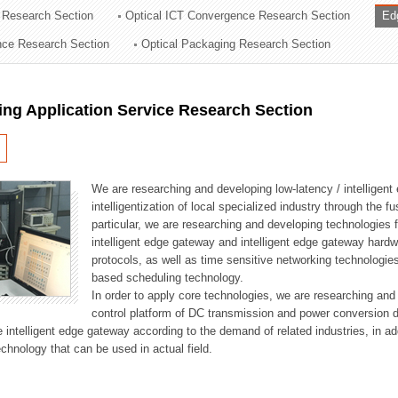
 Research Section
Optical ICT Convergence Research Section
Ed
ation Division
ence Research Section
Optical Packaging Research Section
n
ng Application Service Research Section
We are researching and developing low-latency / intelligen
intelligentization of local specialized industry through the fu
particular, we are researching and developing technologies f
intelligent edge gateway and intelligent edge gateway har
protocols, as well as time sensitive networking technologie
based scheduling technology.
In order to apply core technologies, we are researching and
control platform of DC transmission and power conversion 
he intelligent edge gateway according to the demand of related industries, in 
chnology that can be used in actual field.