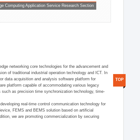
ge Computing Application Service Research Section
t edge networking core technologies for the advancement and
sion of traditional industrial operation technology and ICT. In
or data acquisition and analysis software platform for
TOP
dware platform capable of accommodating various legacy
s such as precision time synchronization technology, time-
 developing real-time control communication technology for
device, FEMS and BEMS solution based on artificial
addition, we are promoting commercialization by securing