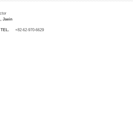
ctor
, Jaein
TEL.
+82-62-970-6629