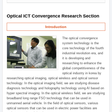
Optical ICT Convergence Research Section
Introduction
The optical convergence
system technology is the
core technology of the fourth
industrial revolution era, and
it is developing and
researching to enhance the
global competitiveness of the
optical industry in korea by
researching optical imaging, optical wireless and optical sensor
technology. In the optical imaging field, we are studying disease
diagnosis technology and holography technology using AI based on
hyper spectral imaging. In the optical wireless field, we are studying
broadband long range FSO technology that can be used in
unmanned aerial vehicle. In the field of optical sensors, various
optical sensors that can be used in electric power facilities are