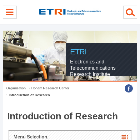
menu direct go
contents direct go
sub menu direct go
ETRI
Electronics and
Telecommunications
Research Institute
Organization
Honam Research Center
Introduction of Research
Introduction of Research
Menu Selection.