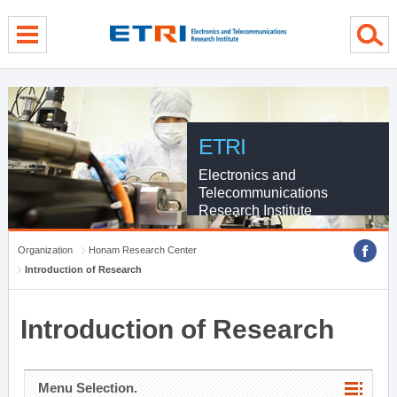
menu direct go
contents direct go
sub menu direct go
ETRI
Electronics and
Telecommunications
Research Institute
Organization
Honam Research Center
Introduction of Research
Introduction of Research
Menu Selection.