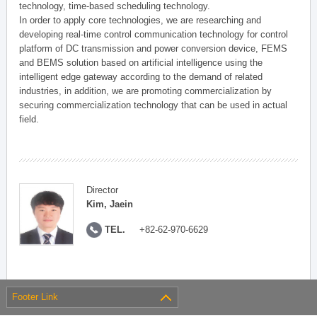
technology, time-based scheduling technology.
In order to apply core technologies, we are researching and
developing real-time control communication technology for control
platform of DC transmission and power conversion device, FEMS
and BEMS solution based on artificial intelligence using the
intelligent edge gateway according to the demand of related
industries, in addition, we are promoting commercialization by
securing commercialization technology that can be used in actual
field.
Director
Kim, Jaein
TEL.
+82-62-970-6629
Footer Link