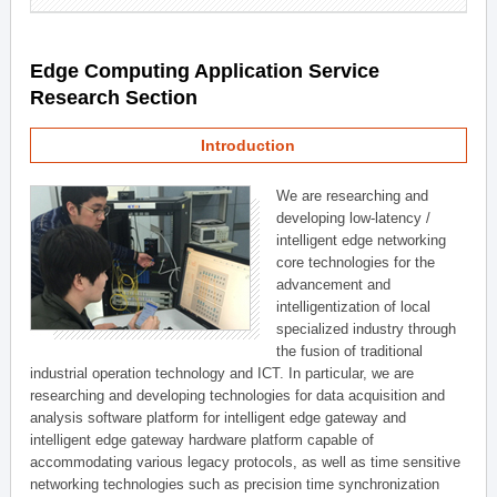
Edge Computing Application Service
Research Section
Introduction
We are researching and
developing low-latency /
intelligent edge networking
core technologies for the
advancement and
intelligentization of local
specialized industry through
the fusion of traditional
industrial operation technology and ICT. In particular, we are
researching and developing technologies for data acquisition and
analysis software platform for intelligent edge gateway and
intelligent edge gateway hardware platform capable of
accommodating various legacy protocols, as well as time sensitive
networking technologies such as precision time synchronization