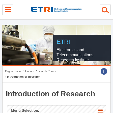
menu direct go
contents direct go
sub menu direct go
ETRI
Electronics and
Telecommunications
Research Institute
Organization
Honam Research Center
Introduction of Research
Introduction of Research
Menu Selection.