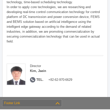
technology, time-based scheduling technology.
In order to apply core technologies, we are researching and
developing real-time control communication technology for control
platform of DC transmission and power conversion device, FEMS
and BEMS solution based on artificial intelligence using the
intelligent edge gateway according to the demand of related
industries, in addition, we are promoting commercialization by
securing commercialization technology that can be used in actual
field.
Director
Kim, Jaein
TEL.
+82-62-970-6629
Footer Link