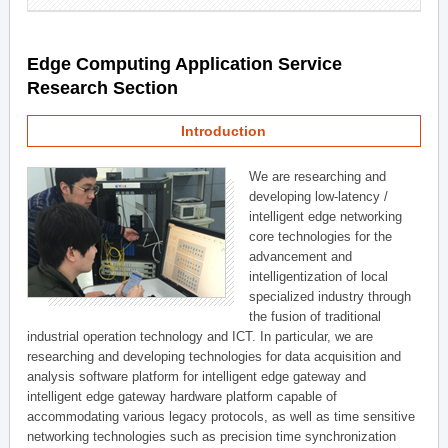
Edge Computing Application Service
Research Section
Introduction
We are researching and
developing low-latency /
intelligent edge networking
core technologies for the
advancement and
intelligentization of local
specialized industry through
the fusion of traditional
industrial operation technology and ICT. In particular, we are
researching and developing technologies for data acquisition and
analysis software platform for intelligent edge gateway and
intelligent edge gateway hardware platform capable of
accommodating various legacy protocols, as well as time sensitive
networking technologies such as precision time synchronization