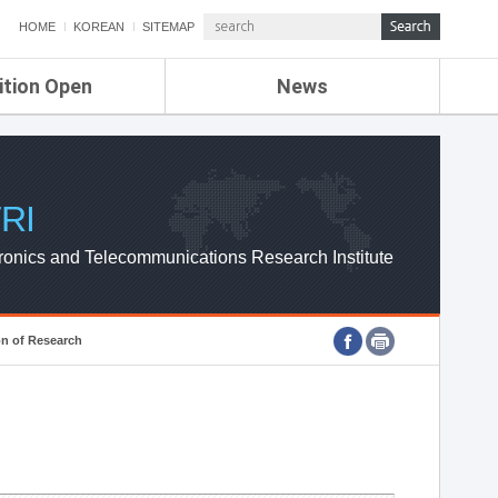
HOME
KOREAN
SITEMAP
ition Open
News
de
ETRI NEWS
Compensation
KOREA IT NEWS
ETRI WEBZINE
RI
ronics and Telecommunications Research Institute
on of Research