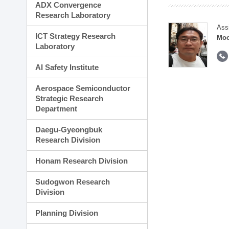
ADX Convergence
Research Laboratory
Ass
ICT Strategy Research
Moo
Laboratory
AI Safety Institute
Aerospace Semiconductor
Strategic Research
Department
Daegu-Gyeongbuk
Research Division
Honam Research Division
Sudogwon Research
Division
Planning Division