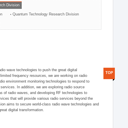
rch Division
on
Quantum Technology Research Division
dio wave technologies to push the great digital
TOP
e limited frequency resources, we are working on radio
dio environment monitoring technologies to respond to
ervices. In addition, we are exploring radio source
as of radio waves, and developing RF technologies to
ices that will provide various radio services beyond the
ision aims to secure world-class radio wave technologies and
reat digital transformation.