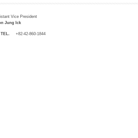
istant Vice President
n Jung Ick
TEL.
+82-42-860-1844