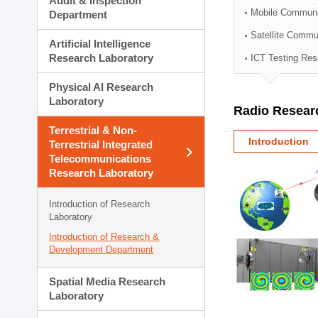
Audit & Inspection
Planning Division
Mobile Communi
Department
Technology Commercializ
Satellite Commu
Administration Division
Artificial Intelligence
External Relations Divisio
Research Laboratory
ICT Testing Res
Physical AI Research
Laboratory
Radio Resear
Terrestrial & Non-
Introduction
Terrestrial Integrated
Telecommunications
Research Laboratory
Introduction of Research
Laboratory
Introduction of Research &
Development Department
Spatial Media Research
Laboratory