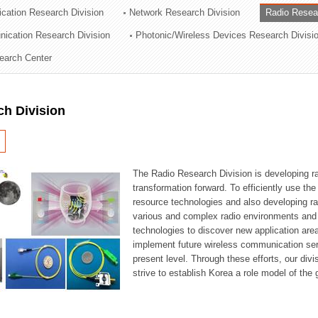
cation Research Division
Network Research Division
Radio Resea
ation Division
nication Research Division
Photonic/Wireless Devices Research Divisi
n
earch Center
ch Division
The Radio Research Division is developing ra
transformation forward. To efficiently use th
resource technologies and also developing ra
various and complex radio environments and s
technologies to discover new application are
implement future wireless communication serv
present level. Through these efforts, our div
strive to establish Korea a role model of the g