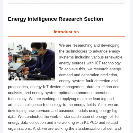
Energy Intelligence Research Section
Introduction
We are researching and developing
the technologies to advance energy
systems including various renewable
energy sources with ICT technology.
To achieve this, we research energy
demand and generation prediction,
energy system fault detection and
prognostics, energy IoT device management, data collection and
analysis, and energy system optimal autonomous operation
technology. We are working on applying machine learning and
artificial intelligence technology to the energy fields. Also, we are
developing new services and business models using energy big
data. We conducted the work of standardization of energy IoT for
energy data collection and interworking with KEPCO and related
organizations. And, we are working the standardization of demand-