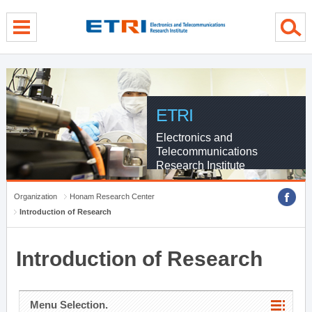
menu direct go
contents direct go
sub menu direct go
ETRI
Electronics and
Telecommunications
Research Institute
Organization
Honam Research Center
Introduction of Research
Introduction of Research
Menu Selection.