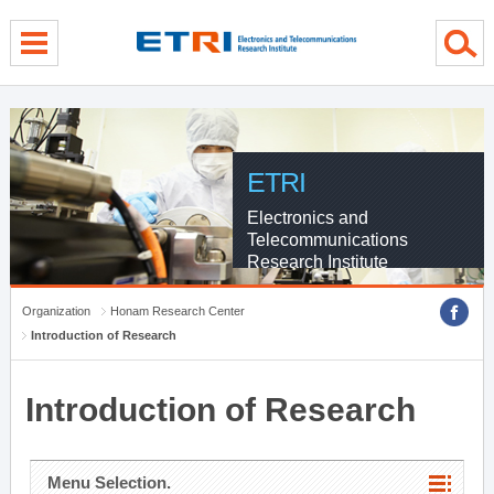
menu direct go
contents direct go
sub menu direct go
ETRI
Electronics and
Telecommunications
Research Institute
Organization
Honam Research Center
Introduction of Research
Introduction of Research
Menu Selection.