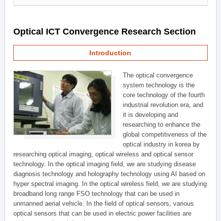
Optical ICT Convergence Research Section
Introduction
The optical convergence
system technology is the
core technology of the fourth
industrial revolution era, and
it is developing and
researching to enhance the
global competitiveness of the
optical industry in korea by
researching optical imaging, optical wireless and optical sensor
technology. In the optical imaging field, we are studying disease
diagnosis technology and holography technology using AI based on
hyper spectral imaging. In the optical wireless field, we are studying
broadband long range FSO technology that can be used in
unmanned aerial vehicle. In the field of optical sensors, various
optical sensors that can be used in electric power facilities are