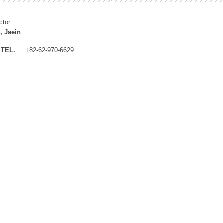
ctor
, Jaein
TEL.
+82-62-970-6629