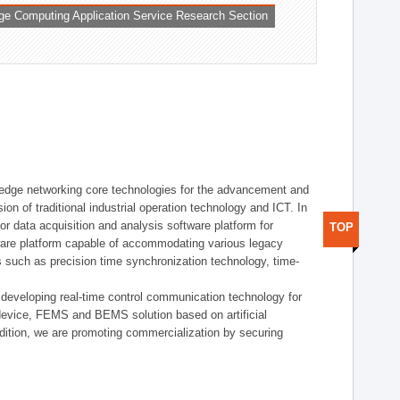
ge Computing Application Service Research Section
t edge networking core technologies for the advancement and
sion of traditional industrial operation technology and ICT. In
or data acquisition and analysis software platform for
TOP
dware platform capable of accommodating various legacy
s such as precision time synchronization technology, time-
 developing real-time control communication technology for
device, FEMS and BEMS solution based on artificial
addition, we are promoting commercialization by securing