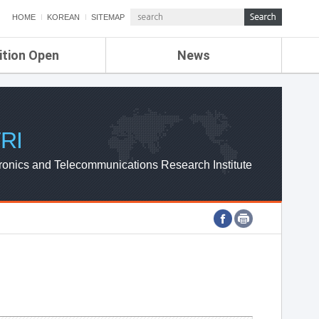
HOME
KOREAN
SITEMAP
ition Open
News
de
ETRI NEWS
Compensation
KOREA IT NEWS
ETRI WEBZINE
RI
ronics and Telecommunications Research Institute