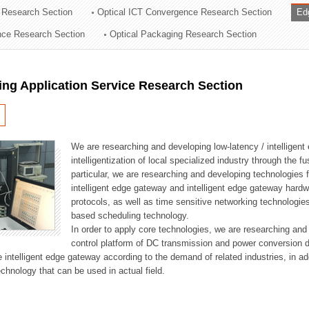
 Research Section
Optical ICT Convergence Research Section
Ed
ation Division
ence Research Section
Optical Packaging Research Section
n
ng Application Service Research Section
We are researching and developing low-latency / intelligen
intelligentization of local specialized industry through the fu
particular, we are researching and developing technologies f
intelligent edge gateway and intelligent edge gateway har
protocols, as well as time sensitive networking technologie
based scheduling technology.
In order to apply core technologies, we are researching and
control platform of DC transmission and power conversion 
he intelligent edge gateway according to the demand of related industries, in 
chnology that can be used in actual field.