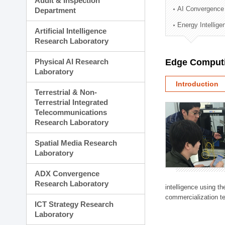
Audit & Inspection
Planning Division
AI Convergence
Department
Technology Commercializ
Energy Intellig
Administration Division
Artificial Intelligence
External Relations Divisio
Research Laboratory
Physical AI Research
Edge Computi
Laboratory
Introduction
Terrestrial & Non-
Terrestrial Integrated
Telecommunications
Research Laboratory
Spatial Media Research
Laboratory
ADX Convergence
Research Laboratory
intelligence using t
commercialization te
ICT Strategy Research
Laboratory