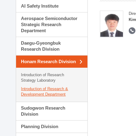
AI Safety Institute
Dire
Aerospace Semiconductor
Kim
Strategic Research
Department
Daegu-Gyeongbuk
Research Division
Honam Research Division
Introduction of Research
Strategy Laboratory
Introduction of Research &
Development Department
Sudogwon Research
Division
Planning Division