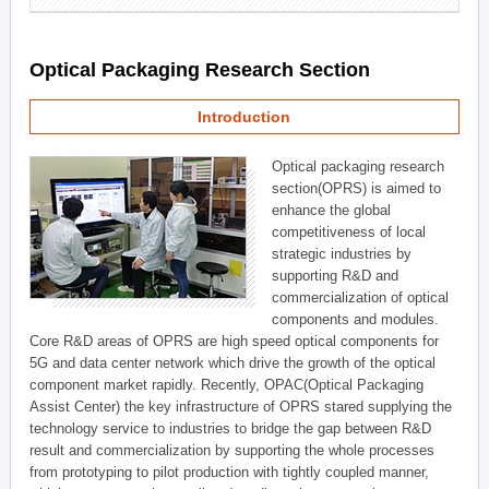
Optical Packaging Research Section
Introduction
Optical packaging research
section(OPRS) is aimed to
enhance the global
competitiveness of local
strategic industries by
supporting R&D and
commercialization of optical
components and modules.
Core R&D areas of OPRS are high speed optical components for
5G and data center network which drive the growth of the optical
component market rapidly. Recently, OPAC(Optical Packaging
Assist Center) the key infrastructure of OPRS stared supplying the
technology service to industries to bridge the gap between R&D
result and commercialization by supporting the whole processes
from prototyping to pilot production with tightly coupled manner,