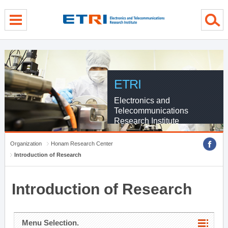
menu direct go
contents direct go
sub menu direct go
ETRI
Electronics and
Telecommunications
Research Institute
Organization
Honam Research Center
Introduction of Research
Introduction of Research
Menu Selection.