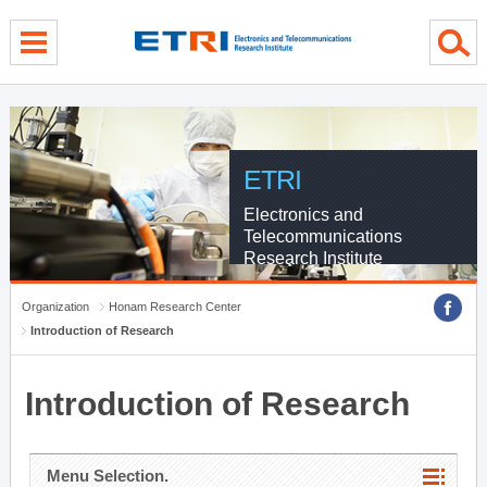
menu direct go
contents direct go
sub menu direct go
ETRI
Electronics and
Telecommunications
Research Institute
Organization
Honam Research Center
Introduction of Research
Introduction of Research
Menu Selection.