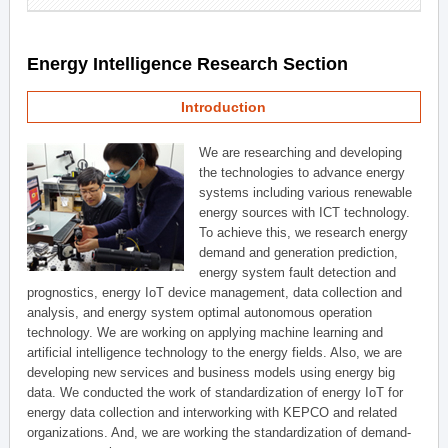
Energy Intelligence Research Section
Introduction
We are researching and developing
the technologies to advance energy
systems including various renewable
energy sources with ICT technology.
To achieve this, we research energy
demand and generation prediction,
energy system fault detection and
prognostics, energy IoT device management, data collection and
analysis, and energy system optimal autonomous operation
technology. We are working on applying machine learning and
artificial intelligence technology to the energy fields. Also, we are
developing new services and business models using energy big
data. We conducted the work of standardization of energy IoT for
energy data collection and interworking with KEPCO and related
organizations. And, we are working the standardization of demand-