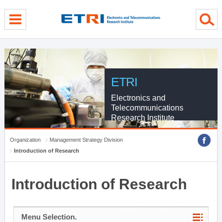
menu direct go
contents direct go
sub menu direct go
ETRI
Electronics and
Telecommunications
Research Institute
Organization
Management Strategy Division
Introduction of Research
Introduction of Research
Menu Selection.