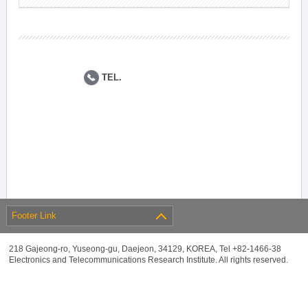
TEL.
Footer Link
218 Gajeong-ro, Yuseong-gu, Daejeon, 34129, KOREA, Tel +82-1466-38
Electronics and Telecommunications Research Institute. All rights reserved.