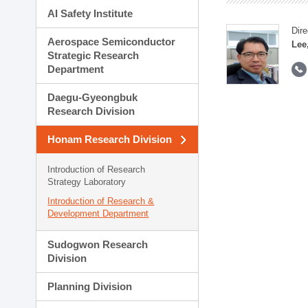
AI Safety Institute
Dire
Aerospace Semiconductor
Lee
Strategic Research
Department
Daegu-Gyeongbuk
Research Division
Honam Research Division
Introduction of Research
Strategy Laboratory
Introduction of Research &
Development Department
Sudogwon Research
Division
Planning Division