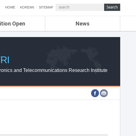
HOME
KOREAN
SITEMAP
ition Open
News
de
ETRI NEWS
Compensation
KOREA IT NEWS
ETRI WEBZINE
RI
ronics and Telecommunications Research Institute