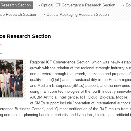
 Research Section
Optical ICT Convergence Research Section
Ed
ation Division
ence Research Section
Optical Packaging Research Section
n
ce Research Section
Regional ICT Convergence Section, which was newly establi
growth with the relation of the regional strategic industry 
and et cetera through the search, utilization and proposal 
quality of life(QoL) and its sustainability in the Honam regi
and Medium Enterprises(SMEs) support, and the new ones fo
using main core technologies of the fourth industry innovati
AICBM(Artificial Intelligence, IoT, Cloud, Big-data, Mobile) i
of SMEs support include "operation of international authori
vergence Business Center", and "Q-mark verification of the R&D results from
g and project planning handle smart city and living lab., blockchain, artificial