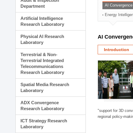
Audit & Inspection
Planning Division
AI Convergence
Department
Technology Commercializ
Energy Intellig
Administration Division
Artificial Intelligence
External Relations Divisio
Research Laboratory
Physical AI Research
AI Convergen
Laboratory
Introduction
Terrestrial & Non-
Terrestrial Integrated
Telecommunications
Research Laboratory
Spatial Media Research
Laboratory
ADX Convergence
Research Laboratory
"support for 3D con
regional policy-makin
ICT Strategy Research
Laboratory