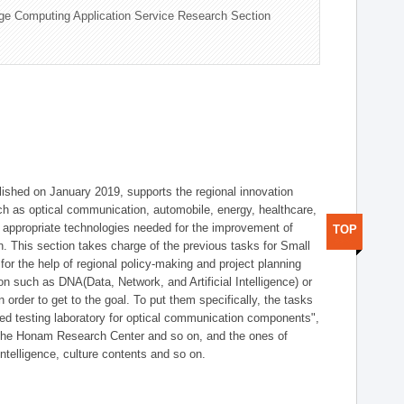
ge Computing Application Service Research Section
shed on January 2019, supports the regional innovation
such as optical communication, automobile, energy, healthcare,
of appropriate technologies needed for the improvement of
TOP
on. This section takes charge of the previous tasks for Small
r the help of regional policy-making and project planning
on such as DNA(Data, Network, and Artificial Intelligence) or
n order to get to the goal. To put them specifically, the tasks
zed testing laboratory for optical communication components",
 the Honam Research Center and so on, and the ones of
 intelligence, culture contents and so on.