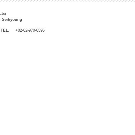
ctor
, Seihyoung
TEL.
+82-62-970-6596