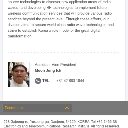
source technologies to discover new application areas of radio
waves, and developing RF technologies to implement future
wireless communication services that will provide various radio
services beyond the present level. Through these efforts, our
division aims to secure world-class radio wave technologies and
strive to establish Korea a role model of the great digital
transformation.
Assistant Vice President
Moon Jung Ick
TEL.
+82-42-860-1844
Footer Link
218 Gajeong-ro, Yuseong-gu, Daejeon, 34129, KOREA, Tel +82-1466-38
Electronics and Telecommunications Research Institute. All rights reserved.