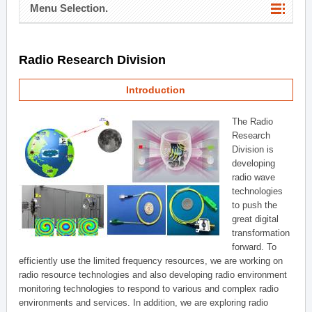
Menu Selection.
Radio Research Division
Introduction
The Radio
Research
Division is
developing
radio wave
technologies
to push the
great digital
transformation
forward. To
efficiently use the limited frequency resources, we are working on
radio resource technologies and also developing radio environment
monitoring technologies to respond to various and complex radio
environments and services. In addition, we are exploring radio