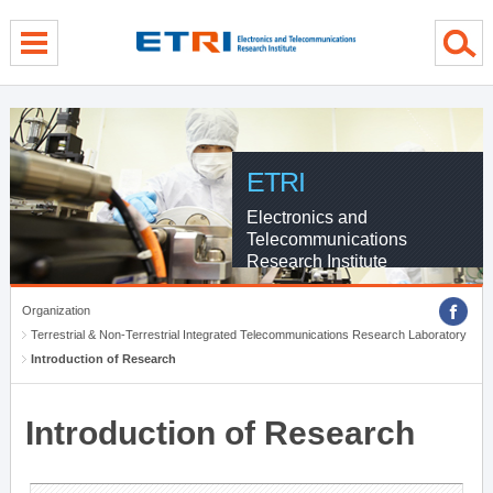
menu direct go
contents direct go
sub menu direct go
ETRI
Electronics and
Telecommunications
Research Institute
Organization
Terrestrial & Non-Terrestrial Integrated Telecommunications Research Laboratory
Introduction of Research
Introduction of Research