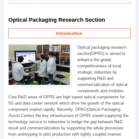
Optical Packaging Research Section
Introduction
Optical packaging research
section(OPRS) is aimed to
enhance the global
competitiveness of local
strategic industries by
supporting R&D and
commercialization of optical
components and modules.
Core R&D areas of OPRS are high speed optical components for
5G and data center network which drive the growth of the optical
component market rapidly. Recently, OPAC(Optical Packaging
Assist Center) the key infrastructure of OPRS stared supplying the
technology service to industries to bridge the gap between R&D
result and commercialization by supporting the whole processes
from prototyping to pilot production with tightly coupled manner,