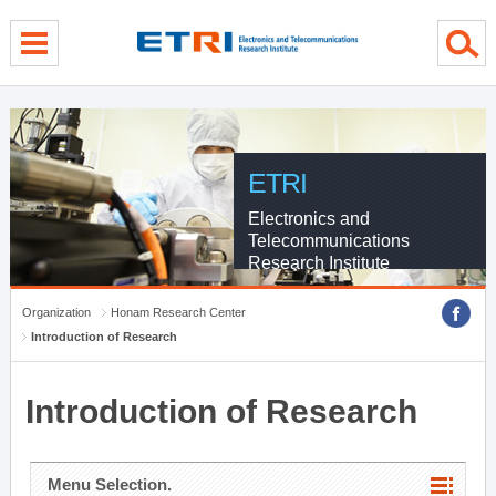
menu direct go
contents direct go
sub menu direct go
ETRI
Electronics and
Telecommunications
Research Institute
Organization
Honam Research Center
Introduction of Research
Introduction of Research
Menu Selection.