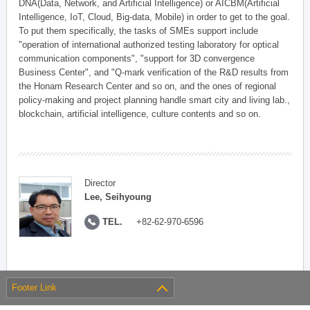
DNA(Data, Network, and Artificial Intelligence) or AICBM(Artificial
Intelligence, IoT, Cloud, Big-data, Mobile) in order to get to the goal.
To put them specifically, the tasks of SMEs support include
"operation of international authorized testing laboratory for optical
communication components", "support for 3D convergence
Business Center", and "Q-mark verification of the R&D results from
the Honam Research Center and so on, and the ones of regional
policy-making and project planning handle smart city and living lab.,
blockchain, artificial intelligence, culture contents and so on.
Director
Lee, Seihyoung
TEL.
+82-62-970-6596
Footer Link