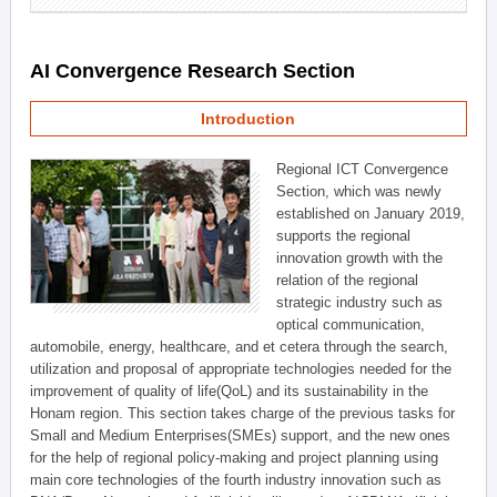
AI Convergence Research Section
Introduction
Regional ICT Convergence
Section, which was newly
established on January 2019,
supports the regional
innovation growth with the
relation of the regional
strategic industry such as
optical communication,
automobile, energy, healthcare, and et cetera through the search,
utilization and proposal of appropriate technologies needed for the
improvement of quality of life(QoL) and its sustainability in the
Honam region. This section takes charge of the previous tasks for
Small and Medium Enterprises(SMEs) support, and the new ones
for the help of regional policy-making and project planning using
main core technologies of the fourth industry innovation such as