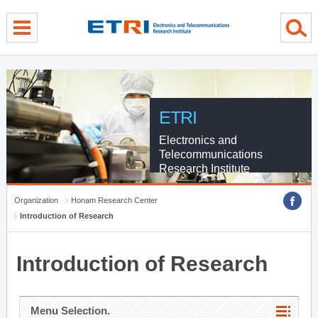
menu direct go
contents direct go
sub menu direct go
ETRI
Electronics and
Telecommunications
Research Institute
Organization
Honam Research Center
Introduction of Research
Introduction of Research
Menu Selection.