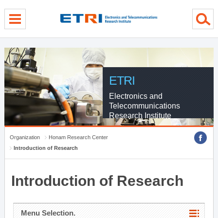
menu direct go
contents direct go
sub menu direct go
ETRI
Electronics and
Telecommunications
Research Institute
Organization
Honam Research Center
Introduction of Research
Introduction of Research
Menu Selection.