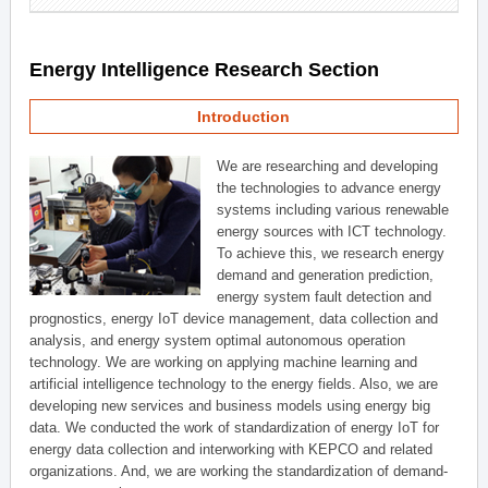
Energy Intelligence Research Section
Introduction
We are researching and developing
the technologies to advance energy
systems including various renewable
energy sources with ICT technology.
To achieve this, we research energy
demand and generation prediction,
energy system fault detection and
prognostics, energy IoT device management, data collection and
analysis, and energy system optimal autonomous operation
technology. We are working on applying machine learning and
artificial intelligence technology to the energy fields. Also, we are
developing new services and business models using energy big
data. We conducted the work of standardization of energy IoT for
energy data collection and interworking with KEPCO and related
organizations. And, we are working the standardization of demand-