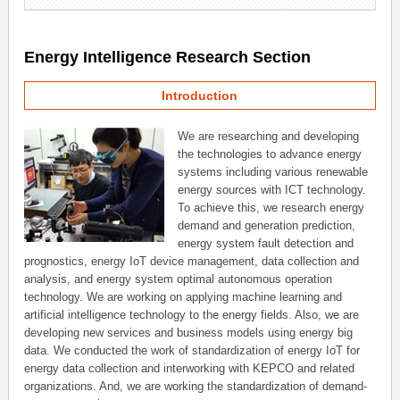
Energy Intelligence Research Section
Introduction
We are researching and developing
the technologies to advance energy
systems including various renewable
energy sources with ICT technology.
To achieve this, we research energy
demand and generation prediction,
energy system fault detection and
prognostics, energy IoT device management, data collection and
analysis, and energy system optimal autonomous operation
technology. We are working on applying machine learning and
artificial intelligence technology to the energy fields. Also, we are
developing new services and business models using energy big
data. We conducted the work of standardization of energy IoT for
energy data collection and interworking with KEPCO and related
organizations. And, we are working the standardization of demand-