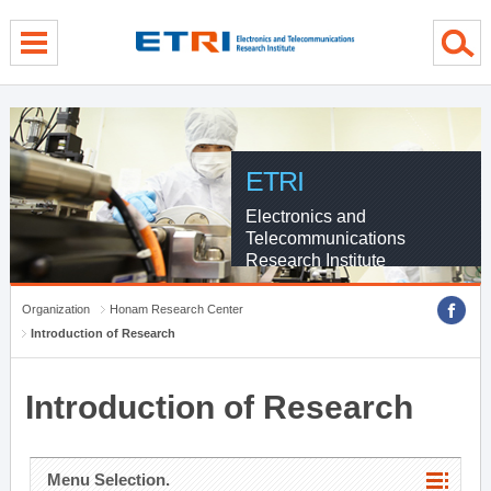
menu direct go
contents direct go
sub menu direct go
ETRI
Electronics and
Telecommunications
Research Institute
Organization
Honam Research Center
Introduction of Research
Introduction of Research
Menu Selection.