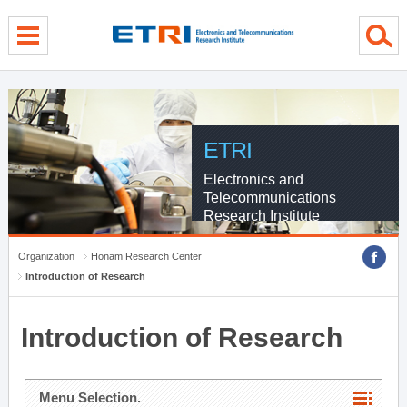
menu direct go
contents direct go
sub menu direct go
ETRI
Electronics and
Telecommunications
Research Institute
Organization
Honam Research Center
Introduction of Research
Introduction of Research
Menu Selection.