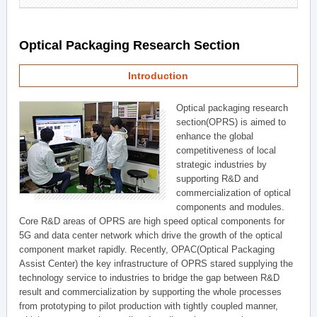
Optical Packaging Research Section
Introduction
Optical packaging research
section(OPRS) is aimed to
enhance the global
competitiveness of local
strategic industries by
supporting R&D and
commercialization of optical
components and modules.
Core R&D areas of OPRS are high speed optical components for
5G and data center network which drive the growth of the optical
component market rapidly. Recently, OPAC(Optical Packaging
Assist Center) the key infrastructure of OPRS stared supplying the
technology service to industries to bridge the gap between R&D
result and commercialization by supporting the whole processes
from prototyping to pilot production with tightly coupled manner,