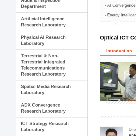
Audit & Inspection
Planning Division
AI Convergence
Department
Technology Commercializ
Energy Intellig
Administration Division
Artificial Intelligence
External Relations Divisio
Research Laboratory
Physical AI Research
Optical ICT 
Laboratory
Introduction
Terrestrial & Non-
Terrestrial Integrated
Telecommunications
Research Laboratory
Spatial Media Research
Laboratory
ADX Convergence
Research Laboratory
ICT Strategy Research
Laboratory
Dire
PAR