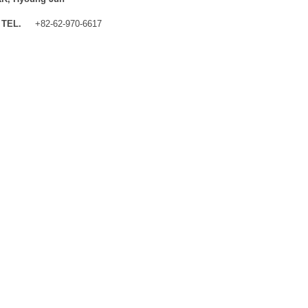
TEL.
+82-62-970-6617