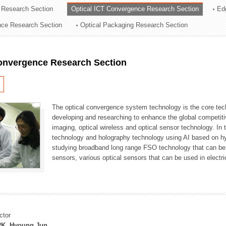
 Research Section
Optical ICT Convergence Research Section
Ed
ation Division
ence Research Section
Optical Packaging Research Section
n
Convergence Research Section
The optical convergence system technology is the core techno
developing and researching to enhance the global competitiv
imaging, optical wireless and optical sensor technology. In 
technology and holography technology using AI based on hype
studying broadband long range FSO technology that can be us
sensors, various optical sensors that can be used in electr
ctor
K, Hyoung Jun