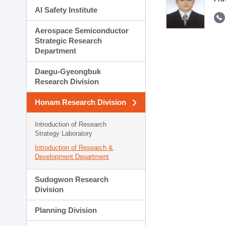
AI Safety Institute
Aerospace Semiconductor
Strategic Research
Department
Daegu-Gyeongbuk
Research Division
Honam Research Division
Introduction of Research
Strategy Laboratory
Introduction of Research &
Development Department
Sudogwon Research
Division
Planning Division