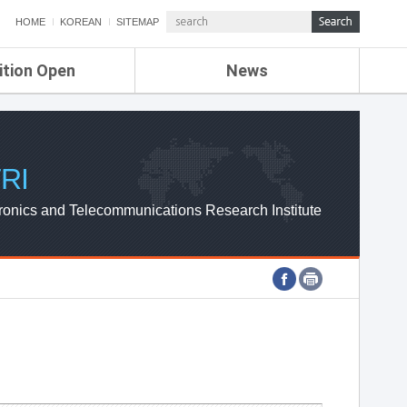
HOME
KOREAN
SITEMAP
ition Open
News
de
ETRI NEWS
Compensation
KOREA IT NEWS
ETRI WEBZINE
RI
ronics and Telecommunications Research Institute