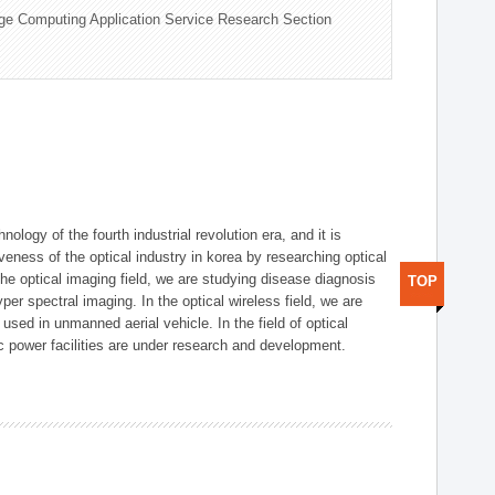
ge Computing Application Service Research Section
logy of the fourth industrial revolution era, and it is
eness of the optical industry in korea by researching optical
the optical imaging field, we are studying disease diagnosis
TOP
r spectral imaging. In the optical wireless field, we are
ed in unmanned aerial vehicle. In the field of optical
ic power facilities are under research and development.