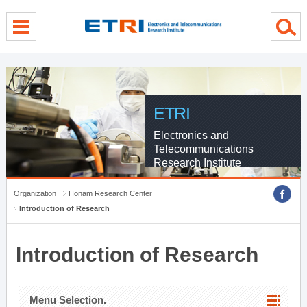
menu direct go
contents direct go
sub menu direct go
ETRI
Electronics and
Telecommunications
Research Institute
Organization
Honam Research Center
Introduction of Research
Introduction of Research
Menu Selection.