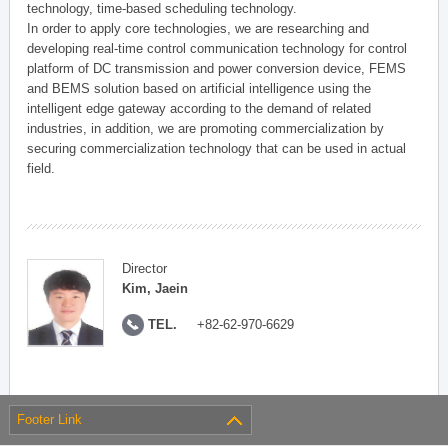
technology, time-based scheduling technology.
In order to apply core technologies, we are researching and
developing real-time control communication technology for control
platform of DC transmission and power conversion device, FEMS
and BEMS solution based on artificial intelligence using the
intelligent edge gateway according to the demand of related
industries, in addition, we are promoting commercialization by
securing commercialization technology that can be used in actual
field.
Director
Kim, Jaein
TEL.
+82-62-970-6629
Footer Link