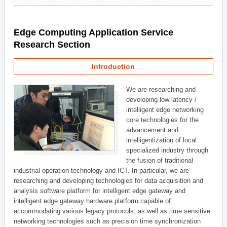
Edge Computing Application Service
Research Section
Introduction
We are researching and
developing low-latency /
intelligent edge networking
core technologies for the
advancement and
intelligentization of local
specialized industry through
the fusion of traditional
industrial operation technology and ICT. In particular, we are
researching and developing technologies for data acquisition and
analysis software platform for intelligent edge gateway and
intelligent edge gateway hardware platform capable of
accommodating various legacy protocols, as well as time sensitive
networking technologies such as precision time synchronization