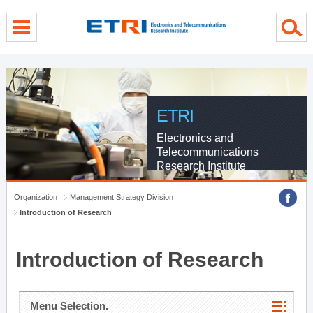
menu direct go
contents direct go
sub menu direct go
ETRI
Electronics and
Telecommunications
Research Institute
Organization
Management Strategy Division
Introduction of Research
Introduction of Research
Menu Selection.