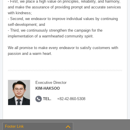
- First, we place a high value on principles, reliability, and harmony,
and make the assurance of providing prompt and accurate services
with kindness;
- Second, we endeavor to improve individual values by continuing
self-development; and
- Third, we continuously strengthen the campaign for the
implementation of a warmhearted community spirit.
We all promise to make every endeavor to satisfy customers with
passion and a warm heart.
Executive Director
KIM-HAKSOO
TEL.
+82-42-860-5308
Footer Link