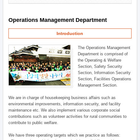
Operations Management Department
Introduction
The Operations Management
Department is comprised of
the Operating & Welfare
Section, Safety Security
Section, Information Security
Section, Facilities Operations
Management Section.
We are in charge of housekeeping business affairs such as
environmental improvements, information security, and facility
maintenance etc. We also implement various corporate social
contributions such as volunteer activities for rural communities to
contribute to public welfare.
We have three operating targets which we practice as follows: