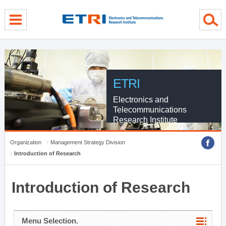
menu direct go
contents direct go
sub menu direct go
ETRI
Electronics and
Telecommunications
Research Institute
Organization
Management Strategy Division
Introduction of Research
Introduction of Research
Menu Selection.