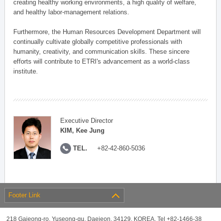
creating healthy working environments, a high quality of welfare,
and healthy labor-management relations.
Furthermore, the Human Resources Development Department will
continually cultivate globally competitive professionals with
humanity, creativity, and communication skills. These sincere
efforts will contribute to ETRI's advancement as a world-class
institute.
Executive Director
KIM, Kee Jung
TEL.
+82-42-860-5036
Footer Link
218 Gajeong-ro, Yuseong-gu, Daejeon, 34129, KOREA, Tel +82-1466-38