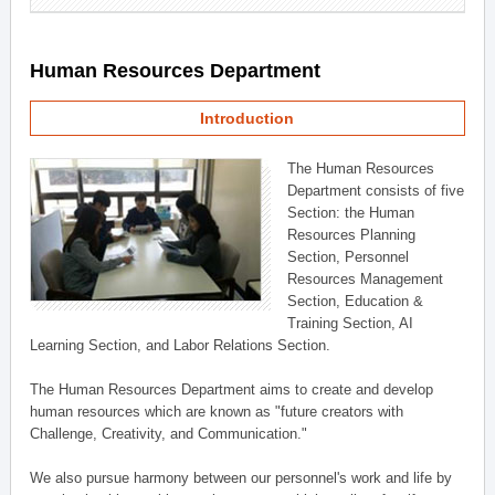
Human Resources Department
Introduction
The Human Resources
Department consists of five
Section: the Human
Resources Planning
Section, Personnel
Resources Management
Section, Education &
Training Section, AI
Learning Section, and Labor Relations Section.
The Human Resources Department aims to create and develop
human resources which are known as "future creators with
Challenge, Creativity, and Communication."
We also pursue harmony between our personnel's work and life by